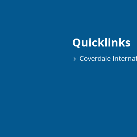
Quicklinks
Coverdale Interna