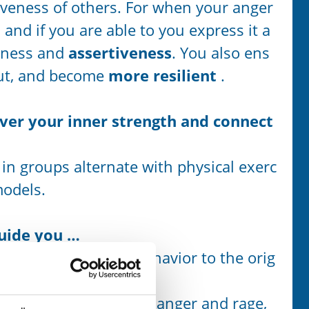
siveness of others. For when your anger
s, and if you are able to you express it a
tness and
assertiveness
. You also ens
out, and become
more resilient
.
over your inner strength and connect
 in groups alternate with physical exerc
models.
guide you …
means from learned behavior to the orig
and energizing side of anger and rage,