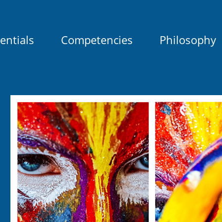
entials
Competencies
Philosophy