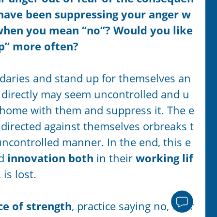
 have been suppressing your anger w
when you mean “no”? Would you like
op” more often?
undaries and stand up for themselves an
r directly may seem uncontrolled and u
r home with them and suppress it. The e
 directed against themselves orbreaks t
ncontrolled manner. In the end, this e
nd
innovation both
in their
working lif
,
is lost.
ce of strength
, practice saying no, expr