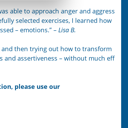
 was able to approach anger and aggress
fully selected exercises, I learned how
essed – emotions.” –
Lisa B.
ea and then trying out how to transform
s and assertiveness – without much eff
ion, please use our