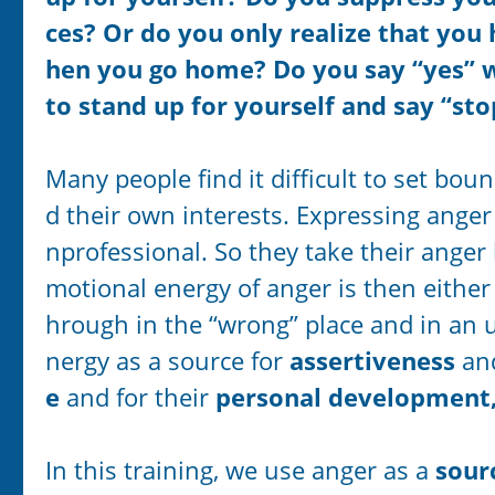
ces? Or do you only realize that you
hen you go home? Do you say “yes” 
to stand up for yourself and say “st
Many people find it difficult to set bo
d their own interests. Expressing ange
nprofessional. So they take their ange
motional energy of anger is then either
hrough in the “wrong” place and in an u
nergy as a source for
assertiveness
a
e
and for their
personal development
In this training, we use anger as a
sour