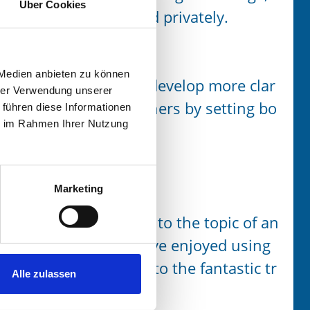
Über Cookies
both professionally and privately.
 Medien anbieten zu können
 more resiliently and develop more clar
hrer Verwendung unserer
ir interactions with others by setting bo
 führen diese Informationen
ie im Rahmen Ihrer Nutzung
leadership) role.
Marketing
w, positive approach to the topic of an
or me. Since then, I have enjoyed using
y daily life. – Thanks to the fantastic tr
Alle zulassen