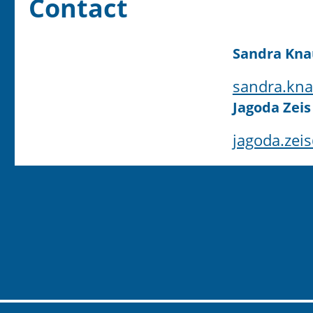
Contact
Sandra Kna
sandra.kna
Jagoda Zeis
jagoda.zei