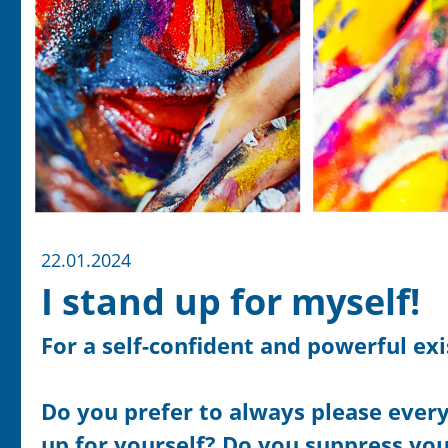
22.01.2024
I stand up for myself!
For a self-confident and powerful ex
Do you prefer to always please everyo
up for yourself? Do you suppress you