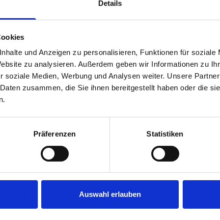
Details
… from theory to practical application, 
Cookies
Target groups
nhalte und Anzeigen zu personalisieren, Funktionen für soziale
Individuals who want to go through life
Website zu analysieren. Außerdem geben wir Informationen zu I
ity, strength, and self-confidence in the
r soziale Medien, Werbung und Analysen weiter. Unsere Partner
 Daten zusammen, die Sie ihnen bereitgestellt haben oder die s
undaries. Employees who are new to a (
n.
Comments of participants
Präferenzen
Statistiken
“The seminar opened up a completely ne
ger and a valuable source of strength f
this source of energy constructively in m
Auswahl erlauben
ainer duo!” –
Stefan R.