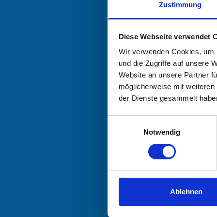
Zustimmung
Diese Webseite verwendet 
Wir verwenden Cookies, um I
und die Zugriffe auf unsere 
Website an unsere Partner fü
möglicherweise mit weiteren
der Dienste gesammelt habe
Einwilligungsauswahl
Notwendig
Ablehnen