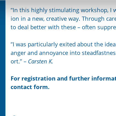
“In this highly stimulating workshop, I
ion in a new, creative way. Through care
to deal better with these – often suppr
“I was particularly exited about the id
anger and annoyance into steadfastnes
ort.” –
Carsten K.
For registration
and further informat
contact form.