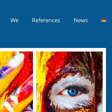
We
References
News