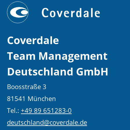
Coverdale
Team Management
Deutschland GmbH
Boosstraße 3
81541 München
Tel.:
+49 89 651283-0
deutschland@coverdale.de