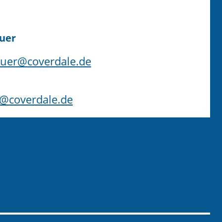
uer
uer@coverdale.de
s@coverdale.de