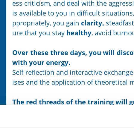
ess criticism, and deal with the aggres
is available to you in difficult situation
ppropriately, you gain
clarity,
steadfas
ure that you stay
healthy
, avoid burn
Over these three days, you will disc
with your energy.
Self-reflection and interactive exchange
ises and the application of theoretical 
The red threads of the training will 
… from the outside to the inside, that 
inal form,
… from the destructive to the powerful 