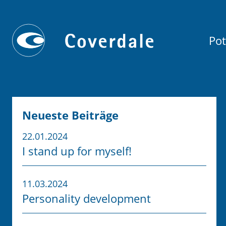
Pot
Neueste Beiträge
22.01.2024
I stand up for myself!
11.03.2024
Personality development