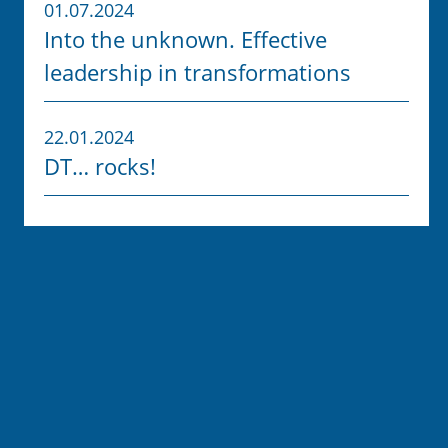
01.07.2024
Into the unknown. Effective
leadership in transformations
22.01.2024
DT… rocks!