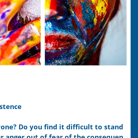
istence
ne? Do you find it difficult to stand
r anger out of fear of the consequen