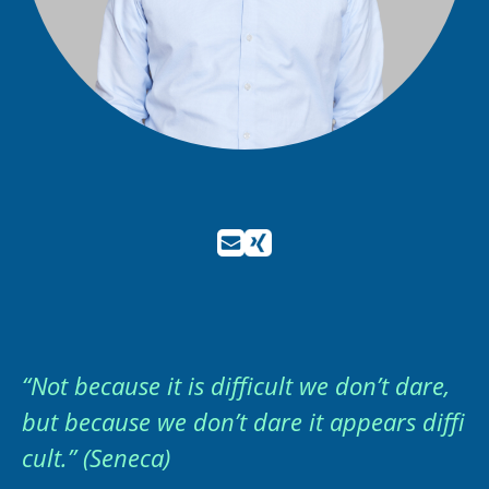
“Not because it is difficult we don’t dare,
but because we don’t dare it appears diffi
cult.” (Seneca)