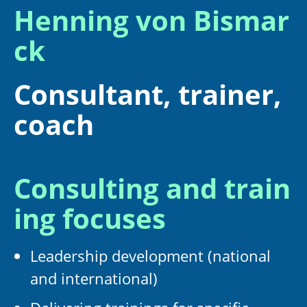
Henning von Bismar
ck
Consultant, trainer,
coach
Consulting and train
ing focuses
Leadership development (national
and international)