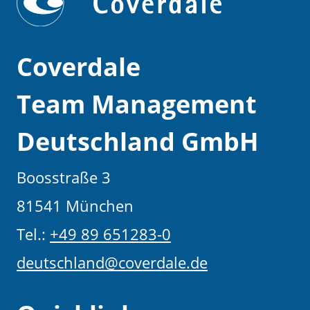
Coverdale
Team Management
Deutschland GmbH
Boosstraße 3
81541 München
Tel.:
+49 89 651283-0
deutschland@coverdale.de