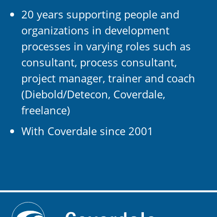
20 years supporting people and
organizations in development
processes in varying roles such as
consultant, process consultant,
project manager, trainer and coach
(Diebold/Detecon, Coverdale,
freelance)
With Coverdale since 2001