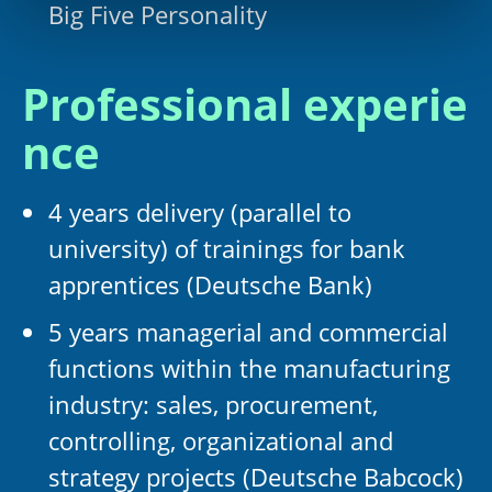
Big Five Personality
Professional experie
nce
4 years delivery (parallel to
university) of trainings for bank
apprentices (Deutsche Bank)
5 years managerial and commercial
functions within the manufacturing
industry: sales, procurement,
controlling, organizational and
strategy projects (Deutsche Babcock)