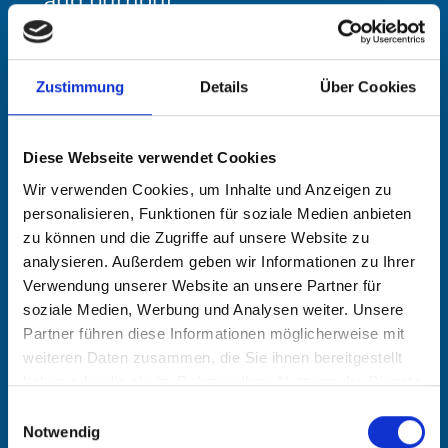
Languages
Zustimmung
Details
Über Cookies
German, English
Diese Webseite verwendet Cookies
Wir verwenden Cookies, um Inhalte und Anzeigen zu
Education and traini
personalisieren, Funktionen für soziale Medien anbieten
zu können und die Zugriffe auf unsere Website zu
ng
analysieren. Außerdem geben wir Informationen zu Ihrer
Verwendung unserer Website an unsere Partner für
soziale Medien, Werbung und Analysen weiter. Unsere
Apprenticeship with Deutsche Bank
Partner führen diese Informationen möglicherweise mit
weiteren Daten zusammen, die Sie ihnen bereitgestellt
University degree in business
haben oder die sie im Rahmen Ihrer Nutzung der Dienste
administration and economics
gesammelt haben.
Einwilligungsauswahl
(Diplom-Kaufmann); internships in
Notwendig