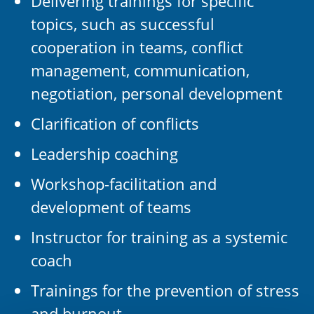
Delivering trainings for specific
topics, such as successful
cooperation in teams, conflict
management, communication,
negotiation, personal development
Clarification of conflicts
Leadership coaching
Workshop-facilitation and
development of teams
Instructor for training as a systemic
coach
Trainings for the prevention of stress
and burnout