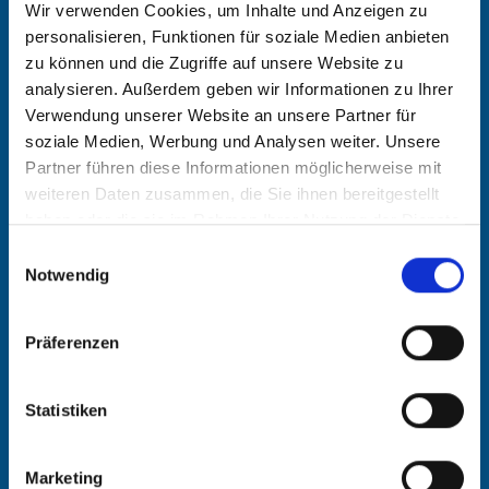
Wir verwenden Cookies, um Inhalte und Anzeigen zu
German, English
personalisieren, Funktionen für soziale Medien anbieten
zu können und die Zugriffe auf unsere Website zu
analysieren. Außerdem geben wir Informationen zu Ihrer
Education and traini
Verwendung unserer Website an unsere Partner für
soziale Medien, Werbung und Analysen weiter. Unsere
ng
Partner führen diese Informationen möglicherweise mit
weiteren Daten zusammen, die Sie ihnen bereitgestellt
Degree in Geophysics from the
haben oder die sie im Rahmen Ihrer Nutzung der Dienste
gesammelt haben.
Ludwig-Maximilians-Universität,
Einwilligungsauswahl
Notwendig
Munich
PhD., Department of Soil Science at
Präferenzen
the Technical University of Munich
Statistiken
Training as a corporate consultant
and trainer in accordance with the
Marketing