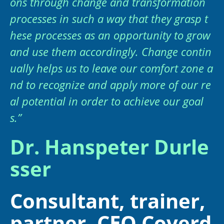
ons through change and transformation
processes in such a way that they grasp t
hese processes as an opportunity to grow
and use them accordingly. Change contin
ually helps us to leave our comfort zone a
nd to recognize and apply more of our re
al potential in order to achieve our goal
s.”
Dr. Hanspeter Durle
sser
Consultant, trainer,
partner, CEO Coverd