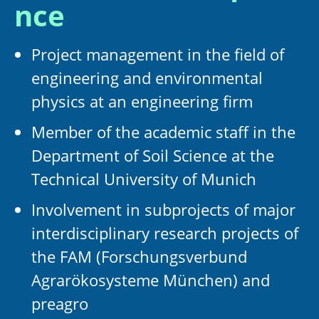
nce
Project management in the field of
engineering and environmental
physics at an engineering firm
Member of the academic staff in the
Department of Soil Science at the
Technical University of Munich
Involvement in subprojects of major
interdisciplinary research projects of
the FAM (Forschungsverbund
Agrarökosysteme München) and
preagro