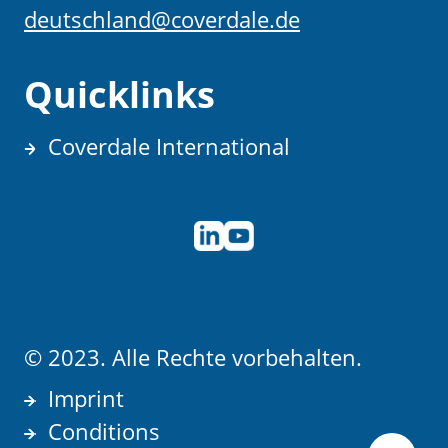
deutschland@coverdale.de
Quicklinks
Coverdale International
© 2023. Alle Rechte vorbehalten.
Imprint
Conditions