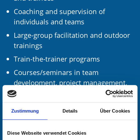
Coaching and supervision of
individuals and teams
Large-group facilitation and outdoor
trainings
Train-the-trainer programs
Courses/seminars in team
development, project management,
sales/negotiation and conflict
management
Zustimmung
Details
Über Cookies
Working languages
Diese Webseite verwendet Cookies