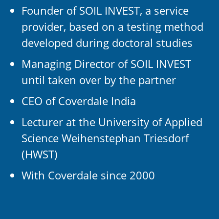
Founder of SOIL INVEST, a service
provider, based on a testing method
developed during doctoral studies
Managing Director of SOIL INVEST
until taken over by the partner
CEO of Coverdale India
Lecturer at the University of Applied
Science Weihenstephan Triesdorf
(HWST)
With Coverdale since 2000