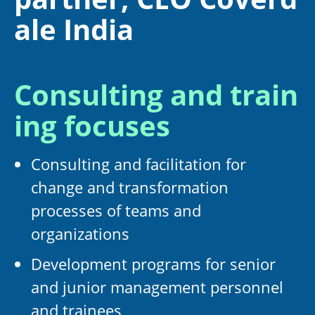
ale India
Consulting and train
ing focuses
Consulting and facilitation for
change and transformation
processes of teams and
organizations
Development programs for senior
and junior management personnel
and trainees