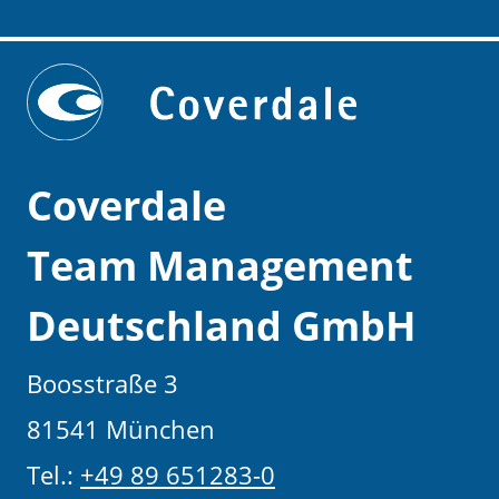
Coverdale
Team Management
Deutschland GmbH
Boosstraße 3
81541 München
Tel.:
+49 89 651283-0