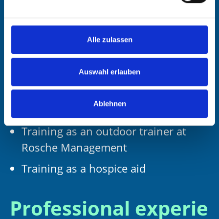
professional guidelines of the
Bundesverband Deutscher
Verkaufsförderer und Trainer (BDVT)
Alle zulassen
Training as a consultant and trainer
at Coverdale Germany
Auswahl erlauben
Coaching training with Dietz Training
Ablehnen
und Beratung
Training as an outdoor trainer at
Rosche Management
Training as a hospice aid
Professional experie