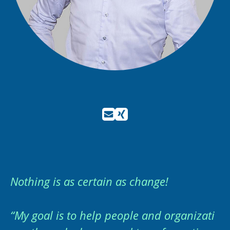
Nothing is as certain as change!
“My goal is to help people and organizati